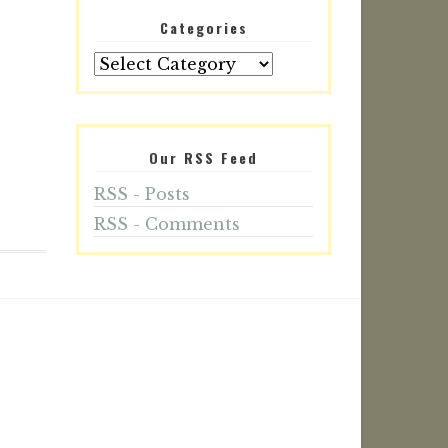
Categories
Our RSS Feed
RSS - Posts
RSS - Comments