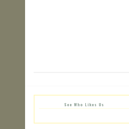
See Who Likes Us