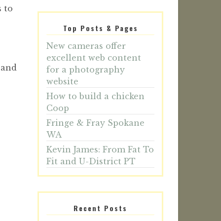
 to
Top Posts & Pages
New cameras offer
excellent web content
 and
for a photography
website
How to build a chicken
Coop
Fringe & Fray Spokane
WA
Kevin James: From Fat To
Fit and U-District PT
Recent Posts