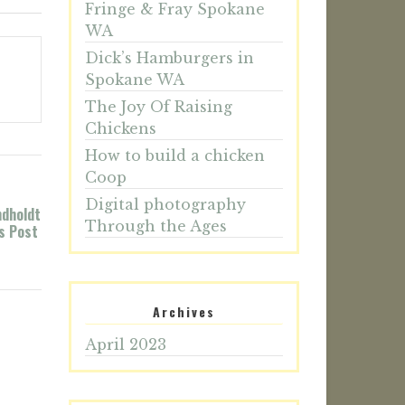
Fringe & Fray Spokane
WA
Dick’s Hamburgers in
Spokane WA
The Joy Of Raising
Chickens
How to build a chicken
Coop
Digital photography
ndholdt
Through the Ages
’s Post
Archives
April 2023