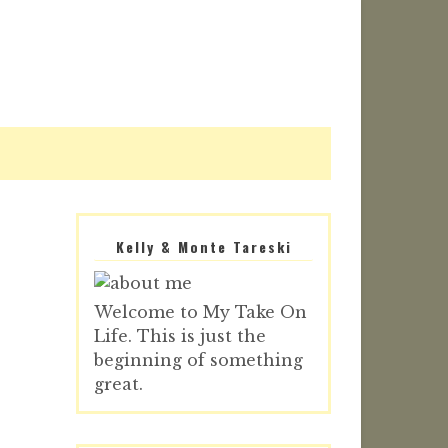
Kelly & Monte Tareski
Welcome to My Take On
Life. This is just the
beginning of something
great.