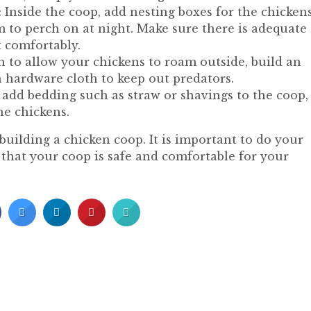
 Inside the coop, add nesting boxes for the chickens
em to perch on at night. Make sure there is adequate
t comfortably.
n to allow your chickens to roam outside, build an
h hardware cloth to keep out predators.
 add bedding such as straw or shavings to the coop,
he chickens.
building a chicken coop. It is important to do your
 that your coop is safe and comfortable for your