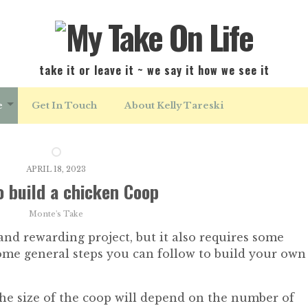
take it or leave it ~ we say it how we see it
e
Get In Touch
About Kelly Tareski
APRIL 18, 2023
 build a chicken Coop
Monte's Take
and rewarding project, but it also requires some
ome general steps you can follow to build your own
he size of the coop will depend on the number of