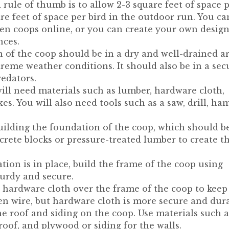
 rule of thumb is to allow 2-3 square feet of space 
re feet of space per bird in the outdoor run. You ca
en coops online, or you can create your own desig
nces.
 of the coop should be in a dry and well-drained ar
reme weather conditions. It should also be in a sec
redators.
ill need materials such as lumber, hardware cloth,
es. You will also need tools such as a saw, drill, ha
uilding the foundation of the coop, which should b
crete blocks or pressure-treated lumber to create t
ion is in place, build the frame of the coop using
turdy and secure.
ll hardware cloth over the frame of the coop to keep
en wire, but hardware cloth is more secure and dura
the roof and siding on the coop. Use materials such a
roof, and plywood or siding for the walls.