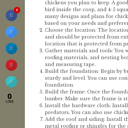
chickens you plan to keep. A good
bird inside the coop, and 4-5 squa
0
many designs and plans for chick
based on your needs and prefere
Choose the location: The location
and should be protected from ext
location that is protected from p
Gather materials and tools: You w
roofing materials, and nesting box
and measuring tape.
Build the foundation: Begin by b
sturdy and level. You can use con
foundation.
Build the frame: Once the foundat
0
lumber. Make sure the frame is s
LOVE
Install the hardware cloth: Insta
predators. You can also use chick
Add the roof and siding: Install 
metal roofing or shingles for the 