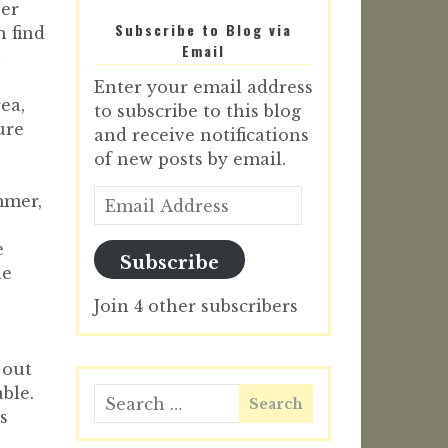
per
Subscribe to Blog via
n find
Email
n
Enter your email address
ea,
to subscribe to this blog
ure
and receive notifications
of new posts by email.
mmer,
e
Subscribe
he
Join 4 other subscribers
 out
ble.
s