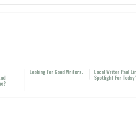
Looking For Good Writers.
Local Writer Paul Li
And
Spotlight For Today
ne?