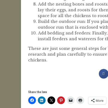
Add the nesting boxes and roosts:
lay their eggs, and roosts for th
space for all the chickens to roos
Build the outdoor run: If you pla
outdoor run that is enclosed wit
Add bedding and feeders: Finally,
install feeders and waterers for t
These are just some general steps for 
research and plan carefully to ensure
chickens.
Share the love
More