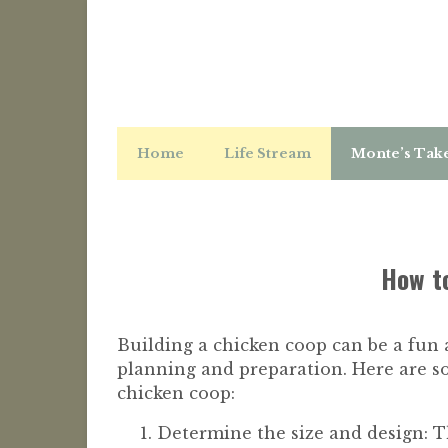
Home
Life Stream
Monte’s Tak
How to
Building a chicken coop can be a fun 
planning and preparation. Here are s
chicken coop:
Determine the size and design: T