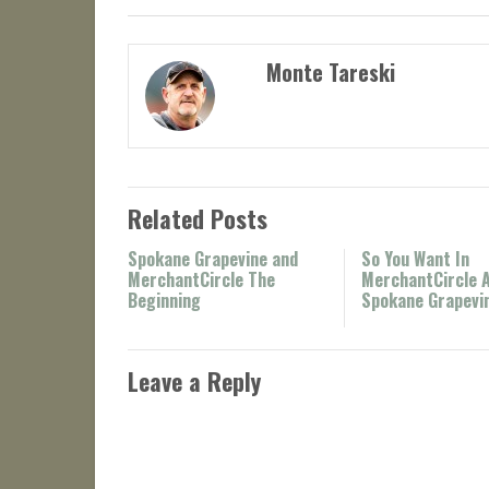
Monte Tareski
Related Posts
Spokane Grapevine and
So You Want In
MerchantCircle The
MerchantCircle 
Beginning
Spokane Grapevi
Leave a Reply