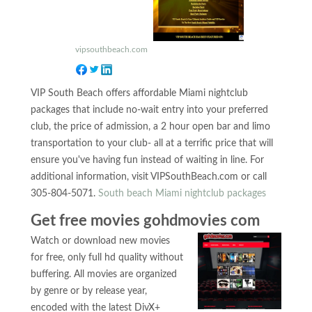
vipsouthbeach.com
VIP South Beach offers affordable Miami nightclub
packages that include no-wait entry into your preferred
club, the price of admission, a 2 hour open bar and limo
transportation to your club- all at a terrific price that will
ensure you've having fun instead of waiting in line. For
additional information, visit VIPSouthBeach.com or call
305-804-5071.
South beach Miami nightclub packages
Get free movies gohdmovies com
Watch or download new movies
for free, only full hd quality without
buffering. All movies are organized
by genre or by release year,
encoded with the latest DivX+