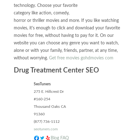
technology. Choose your favorite
category like action, comedy,
horror or thriller movies and more. If you like watching
movies, it's enough to click and download your favorite
movies for free, without having to pay for it. On our
website you can choose any genre you want to watch,
alone or with your family, friends, partner, at any time,
without worrying.
Get free movies gohdmovies com
Drug Treatment Center SEO
SeoTuners
275 E. Hillcrest Dr
#160-254
Thousand Oaks
CA
91360
(877) 736-1112
seotuners.com
Blog
FAQ