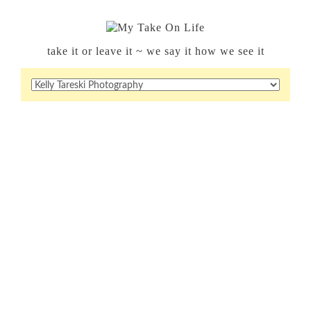
take it or leave it ~ we say it how we see it