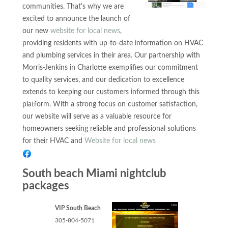
communities. That's why we are
excited to announce the launch of
our new
website for local news
,
providing residents with up-to-date information on HVAC
and plumbing services in their area. Our partnership with
Morris-Jenkins in Charlotte exemplifies our commitment
to quality services, and our dedication to excellence
extends to keeping our customers informed through this
platform. With a strong focus on customer satisfaction,
our website will serve as a valuable resource for
homeowners seeking reliable and professional solutions
for their HVAC and
Website for local news
South beach Miami nightclub
packages
VIP South Beach
305-804-5071