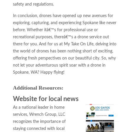
safety and regulations.
In conclusion, drones have opened up new avenues for
exploring, capturing, and experiencing Spokane like never
before. Whether itâ€™s for professional use or
recreational purposes, thereâ€™s a drone service out
there for you. And for us at My Take On Life, delving into
the world of drones has been nothing short of exciting,
offering fresh perspectives on our beautiful city. So, why
not let your adventurous spirit soar with a drone in
Spokane, WA? Happy flying!
Additional Resources:
Website for local news
As a national leader in home
services, Wrench Group, LLC
recognizes the importance of
staying connected with local