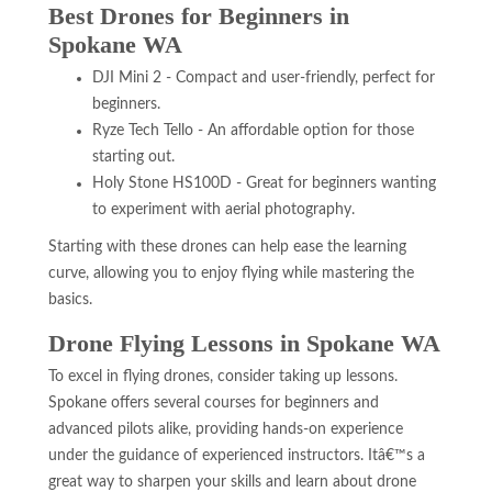
Best Drones for Beginners in
Spokane WA
DJI Mini 2 - Compact and user-friendly, perfect for
beginners.
Ryze Tech Tello - An affordable option for those
starting out.
Holy Stone HS100D - Great for beginners wanting
to experiment with aerial photography.
Starting with these drones can help ease the learning
curve, allowing you to enjoy flying while mastering the
basics.
Drone Flying Lessons in Spokane WA
To excel in flying drones, consider taking up lessons.
Spokane offers several courses for beginners and
advanced pilots alike, providing hands-on experience
under the guidance of experienced instructors. Itâ€™s a
great way to sharpen your skills and learn about drone