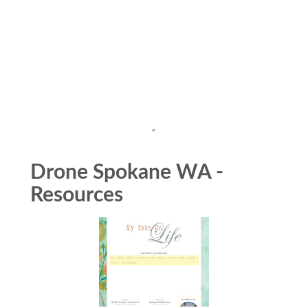
Drone Spokane WA -
Resources