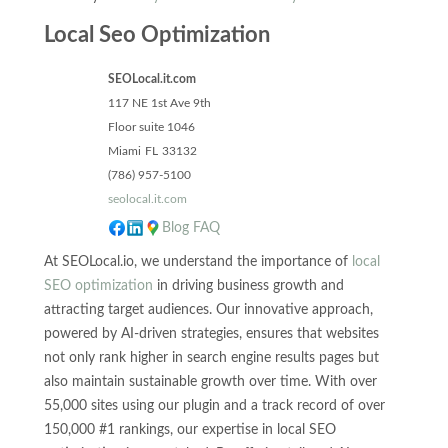
Local Seo Optimization
SEOLocal.it.com
117 NE 1st Ave 9th
Floor suite 1046
Miami
FL
33132
(786) 957-5100
seolocal.it.com
Blog
FAQ
At SEOLocal.io, we understand the importance of
local
SEO optimization
in driving business growth and
attracting target audiences. Our innovative approach,
powered by AI-driven strategies, ensures that websites
not only rank higher in search engine results pages but
also maintain sustainable growth over time. With over
55,000 sites using our plugin and a track record of over
150,000 #1 rankings, our expertise in local SEO