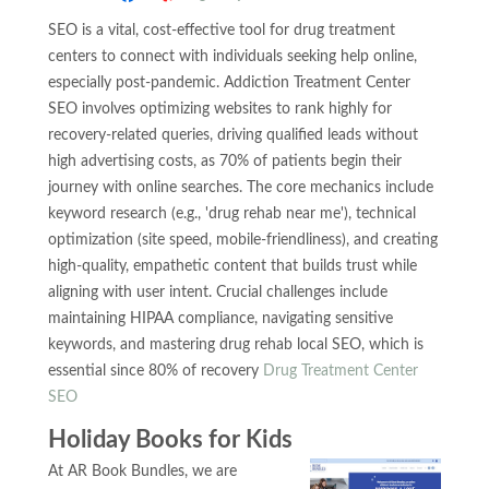
SEO is a vital, cost-effective tool for drug treatment
centers to connect with individuals seeking help online,
especially post-pandemic. Addiction Treatment Center
SEO involves optimizing websites to rank highly for
recovery-related queries, driving qualified leads without
high advertising costs, as 70% of patients begin their
journey with online searches. The core mechanics include
keyword research (e.g., 'drug rehab near me'), technical
optimization (site speed, mobile-friendliness), and creating
high-quality, empathetic content that builds trust while
aligning with user intent. Crucial challenges include
maintaining HIPAA compliance, navigating sensitive
keywords, and mastering drug rehab local SEO, which is
essential since 80% of recovery
Drug Treatment Center
SEO
Holiday Books for Kids
At AR Book Bundles, we are