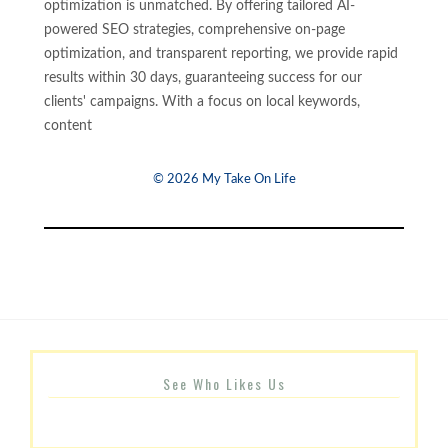
optimization is unmatched. By offering tailored AI-
powered SEO strategies, comprehensive on-page
optimization, and transparent reporting, we provide rapid
results within 30 days, guaranteeing success for our
clients' campaigns. With a focus on local keywords,
content
© 2026 My Take On Life
See Who Likes Us