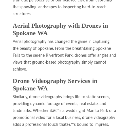
a unique perspective of our beloved city, from capturing
the sprawling landscapes to inspecting hard-to-reach
structures.
Aerial Photography with Drones in
Spokane WA
Aerial photography has changed the game in capturing
the beauty of Spokane. From the breathtaking Spokane
Falls to the serene Riverfront Park, drones offer angles and
views that ground-based photography simply cannot
achieve.
Drone Videography Services in
Spokane WA
Similarly, drone videography brings life to static scenes,
providing dynamic footage of events, real estate, and
landmarks. Whether itâ€™s a wedding at Manito Park or a
promotional video for a local business, drone videography
adds a professional touch thatâ€™s bound to impress.