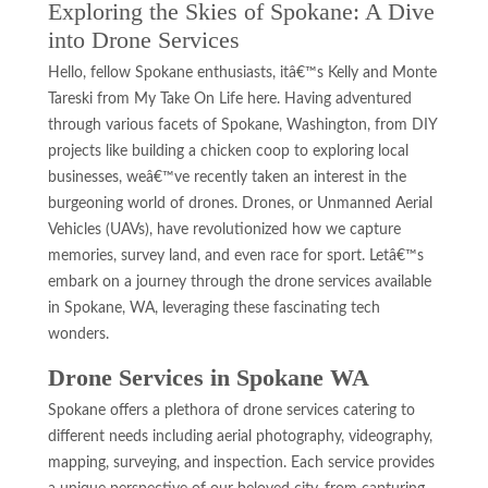
Exploring the Skies of Spokane: A Dive
into Drone Services
Hello, fellow Spokane enthusiasts, itâ€™s Kelly and Monte
Tareski from My Take On Life here. Having adventured
through various facets of Spokane, Washington, from DIY
projects like building a chicken coop to exploring local
businesses, weâ€™ve recently taken an interest in the
burgeoning world of drones. Drones, or Unmanned Aerial
Vehicles (UAVs), have revolutionized how we capture
memories, survey land, and even race for sport. Letâ€™s
embark on a journey through the drone services available
in Spokane, WA, leveraging these fascinating tech
wonders.
Drone Services in Spokane WA
Spokane offers a plethora of drone services catering to
different needs including aerial photography, videography,
mapping, surveying, and inspection. Each service provides