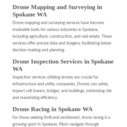
Drone Mapping and Surveying in
Spokane WA
Drone mapping and surveying services have become
invaluable tools for various industries in Spokane,
including agriculture, construction, and real estate. These
services offer precise data and imagery, facilitating better
decision-making and planning.
Drone Inspection Services in Spokane
WA
Inspection services utilizing drones are crucial for
infrastructure and utility companies. Drones can safely
inspect cell towers, bridges, and buildings, minimizing risk
and maximizing efficiency.
Drone Racing in Spokane WA
For those seeking thrill and excitement, drone racing is a
growing sport in Spokane. Pilots navigate through