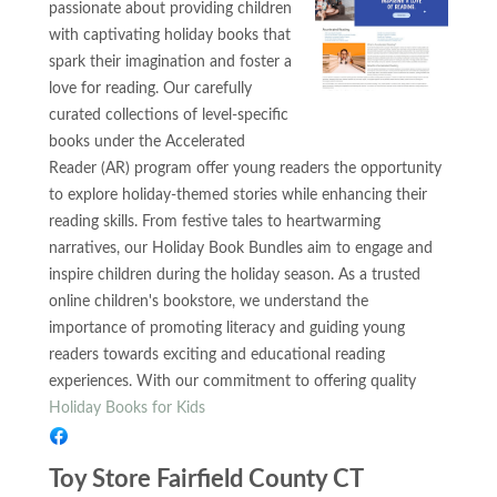
passionate about providing children
with captivating holiday books that
spark their imagination and foster a
love for reading. Our carefully
curated collections of level-specific
books under the Accelerated
Reader (AR) program offer young readers the opportunity
to explore holiday-themed stories while enhancing their
reading skills. From festive tales to heartwarming
narratives, our Holiday Book Bundles aim to engage and
inspire children during the holiday season. As a trusted
online children's bookstore, we understand the
importance of promoting literacy and guiding young
readers towards exciting and educational reading
experiences. With our commitment to offering quality
Holiday Books for Kids
Toy Store Fairfield County CT