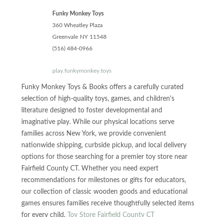
Funky Monkey Toys
360 Wheatley Plaza
Greenvale
NY
11548
(516) 484-0966
play.funkymonkey.toys
Funky Monkey Toys & Books offers a carefully curated
selection of high-quality toys, games, and children's
literature designed to foster developmental and
imaginative play. While our physical locations serve
families across New York, we provide convenient
nationwide shipping, curbside pickup, and local delivery
options for those searching for a premier toy store near
Fairfield County CT. Whether you need expert
recommendations for milestones or gifts for educators,
our collection of classic wooden goods and educational
games ensures families receive thoughtfully selected items
for every child.
Toy Store Fairfield County CT