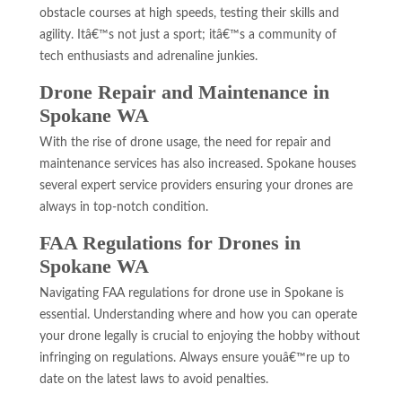
obstacle courses at high speeds, testing their skills and
agility. Itâ€™s not just a sport; itâ€™s a community of
tech enthusiasts and adrenaline junkies.
Drone Repair and Maintenance in
Spokane WA
With the rise of drone usage, the need for repair and
maintenance services has also increased. Spokane houses
several expert service providers ensuring your drones are
always in top-notch condition.
FAA Regulations for Drones in
Spokane WA
Navigating FAA regulations for drone use in Spokane is
essential. Understanding where and how you can operate
your drone legally is crucial to enjoying the hobby without
infringing on regulations. Always ensure youâ€™re up to
date on the latest laws to avoid penalties.